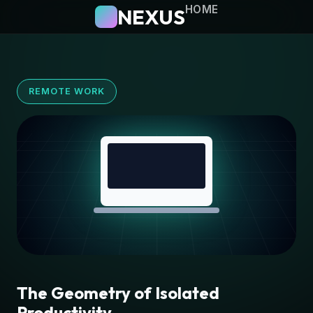
HOME
NEXUS
REMOTE WORK
The Geometry of Isolated
Productivity