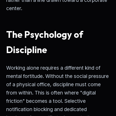
center.
The Psychology of
Discipline
Working alone requires a different kind of
mental fortitude. Without the social pressure
of a physical office, discipline must come
from within. This is often where "digital
friction" becomes a tool. Selective
notification blocking and dedicated