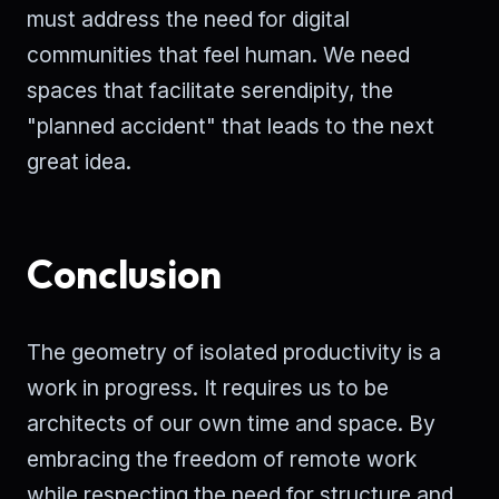
must address the need for digital
communities that feel human. We need
spaces that facilitate serendipity, the
"planned accident" that leads to the next
great idea.
Conclusion
The geometry of isolated productivity is a
work in progress. It requires us to be
architects of our own time and space. By
embracing the freedom of remote work
while respecting the need for structure and