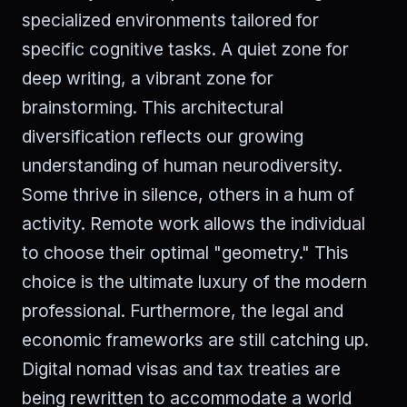
specialized environments tailored for
specific cognitive tasks. A quiet zone for
deep writing, a vibrant zone for
brainstorming. This architectural
diversification reflects our growing
understanding of human neurodiversity.
Some thrive in silence, others in a hum of
activity. Remote work allows the individual
to choose their optimal "geometry." This
choice is the ultimate luxury of the modern
professional. Furthermore, the legal and
economic frameworks are still catching up.
Digital nomad visas and tax treaties are
being rewritten to accommodate a world