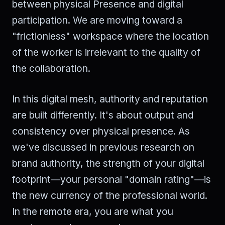
between physical Presence and digital
participation. We are moving toward a
"frictionless" workspace where the location
of the worker is irrelevant to the quality of
the collaboration.
In this digital mesh, authority and reputation
are built differently. It's about output and
consistency over physical presence. As
we've discussed in previous research on
brand authority, the strength of your digital
footprint—your personal "domain rating"—is
the new currency of the professional world.
In the remote era, you are what you