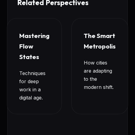
Related Perspectives
Mastering
The Smart
Flow
Metropolis
States
How cities
are adapting
Techniques
to the
for deep
modern shift.
work in a
digital age.