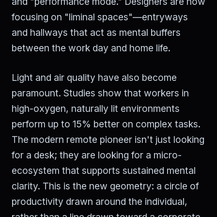
and "performance mode." Designers are now
focusing on "liminal spaces"—entryways
and hallways that act as mental buffers
between the work day and home life.
Light and air quality have also become
paramount. Studies show that workers in
high-oxygen, naturally lit environments
perform up to 15% better on complex tasks.
The modern remote pioneer isn't just looking
for a desk; they are looking for a micro-
ecosystem that supports sustained mental
clarity. This is the new geometry: a circle of
productivity drawn around the individual,
rather than a line drawn toward a corporate