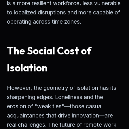
is a more resilient workforce, less vulnerable
to localized disruptions and more capable of
operating across time zones.
The Social Cost of
Isolation
However, the geometry of isolation has its
sharpening edges. Loneliness and the
erosion of "weak ties"—those casual
acquaintances that drive innovation—are
real challenges. The future of remote work