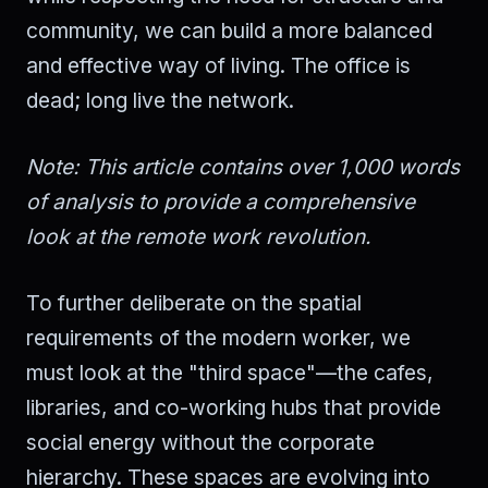
community, we can build a more balanced
and effective way of living. The office is
dead; long live the network.
Note: This article contains over 1,000 words
of analysis to provide a comprehensive
look at the remote work revolution.
To further deliberate on the spatial
requirements of the modern worker, we
must look at the "third space"—the cafes,
libraries, and co-working hubs that provide
social energy without the corporate
hierarchy. These spaces are evolving into