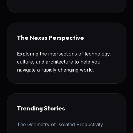
The Nexus Perspective
Exploring the intersections of technology,
culture, and architecture to help you
navigate a rapidly changing world.
Trending Stories
The Geometry of Isolated Productivity