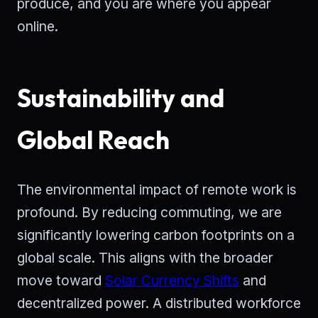
produce, and you are where you appear
online.
Sustainability and
Global Reach
The environmental impact of remote work is
profound. By reducing commuting, we are
significantly lowering carbon footprints on a
global scale. This aligns with the broader
move toward
Solar Currency Shifts
and
decentralized power. A distributed workforce