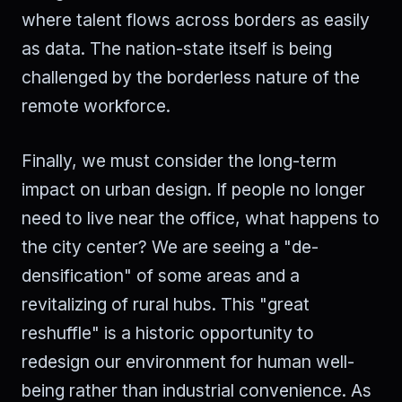
where talent flows across borders as easily
as data. The nation-state itself is being
challenged by the borderless nature of the
remote workforce.
Finally, we must consider the long-term
impact on urban design. If people no longer
need to live near the office, what happens to
the city center? We are seeing a "de-
densification" of some areas and a
revitalizing of rural hubs. This "great
reshuffle" is a historic opportunity to
redesign our environment for human well-
being rather than industrial convenience. As