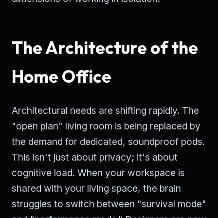
The Architecture of the
Home Office
Architectural needs are shifting rapidly. The
"open plan" living room is being replaced by
the demand for dedicated, soundproof pods.
This isn't just about privacy; it's about
cognitive load. When your workspace is
shared with your living space, the brain
struggles to switch between "survival mode"