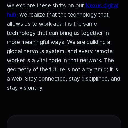
we explore these shifts on our
Nexus digital
hub
, we realize that the technology that
allows us to work apart is the same
technology that can bring us together in
more meaningful ways. We are building a
global nervous system, and every remote
worker is a vital node in that network. The
geometry of the future is not a pyramid; it is
a web. Stay connected, stay disciplined, and
stay visionary.