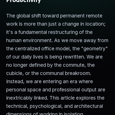
The global shift toward permanent remote
work is more than just a change in location;
it's a fundamental restructuring of the
human environment. As we move away from
the centralized office model, the "geometry"
of our daily lives is being rewritten. We are
no longer defined by the commute, the
cubicle, or the communal breakroom.
Instead, we are entering an era where
personal space and professional output are
inextricably linked. This article explores the
technical, psychological, and architectural
dimensions of working in isolation.