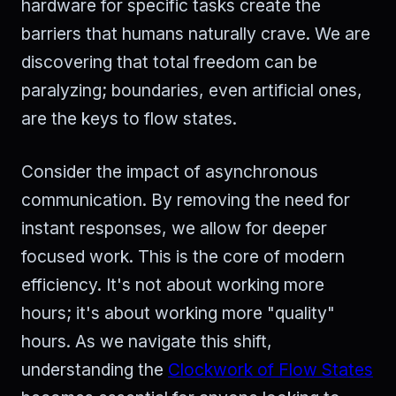
hardware for specific tasks create the
barriers that humans naturally crave. We are
discovering that total freedom can be
paralyzing; boundaries, even artificial ones,
are the keys to flow states.
Consider the impact of asynchronous
communication. By removing the need for
instant responses, we allow for deeper
focused work. This is the core of modern
efficiency. It's not about working more
hours; it's about working more "quality"
hours. As we navigate this shift,
understanding the
Clockwork of Flow States