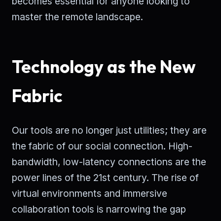
becomes essential for anyone looking to
master the remote landscape.
Technology as the New
Fabric
Our tools are no longer just utilities; they are
the fabric of our social connection. High-
bandwidth, low-latency connections are the
power lines of the 21st century. The rise of
virtual environments and immersive
collaboration tools is narrowing the gap