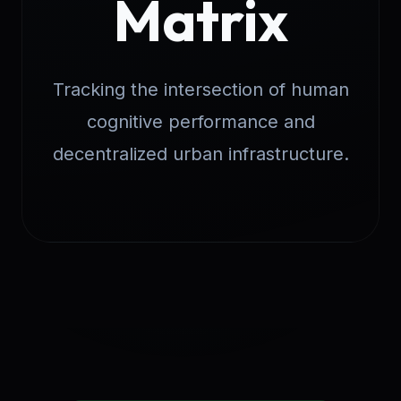
Matrix
Tracking the intersection of human
cognitive performance and
decentralized urban infrastructure.