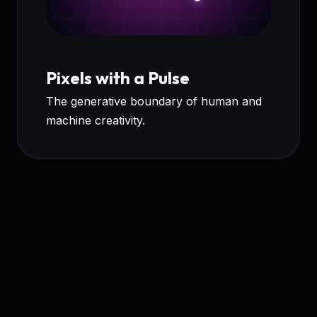
Pixels with a Pulse
The generative boundary of human and
machine creativity.