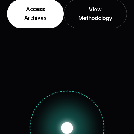
Access
View
Archives
Methodology