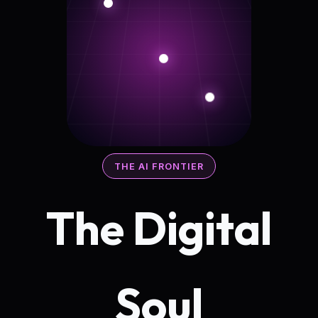
THE AI FRONTIER
The Digital
Soul