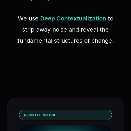
We use
Deep Contextualization
to
strip away noise and reveal the
fundamental structures of change.
REMOTE WORK