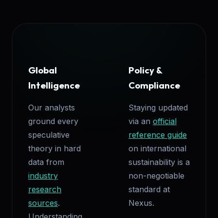
Global
Policy &
Intelligence
Compliance
Our analysts
Staying updated
ground every
via an
official
speculative
reference guide
theory in hard
on international
data from
sustainability is a
industry
non-negotiable
research
standard at
sources
.
Nexus.
Understanding