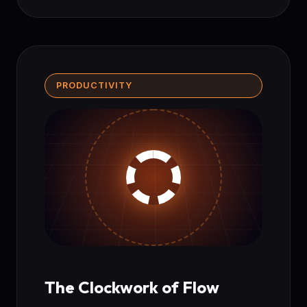
PRODUCTIVITY
The Clockwork of Flow