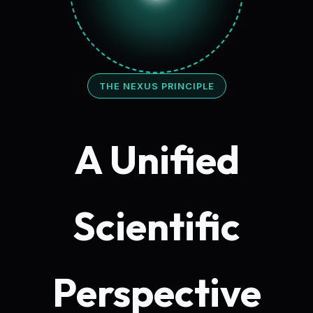
THE NEXUS PRINCIPLE
A Unified
Scientific
Perspective