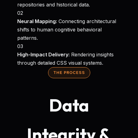
repositories and historical data.
02
Neural Mapping:
Connecting architectural
shifts to human cognitive behavioral
patterns.
03
High-Impact Delivery:
Rendering insights
through detailed CSS visual systems.
THE PROCESS
Data
Integrity &