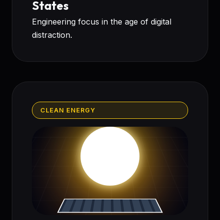
States
Engineering focus in the age of digital
distraction.
CLEAN ENERGY