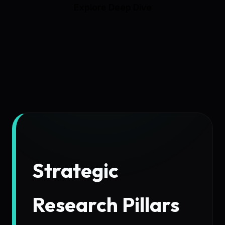
Explore Deep Dive
Strategic
Research Pillars