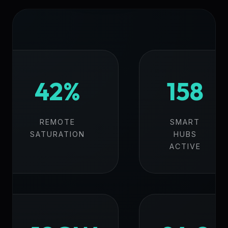
42%
158
REMOTE
SMART
SATURATION
HUBS
ACTIVE