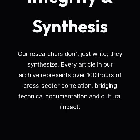
Synthesis
Our researchers don't just write; they
synthesize. Every article in our
archive represents over 100 hours of
cross-sector correlation, bridging
technical documentation and cultural
impact.