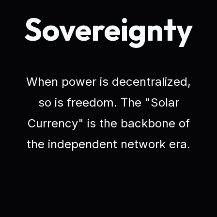
Sovereignty
When power is decentralized,
so is freedom. The "Solar
Currency" is the backbone of
the independent network era.