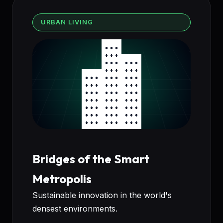
URBAN LIVING
Bridges of the Smart
Metropolis
Sustainable innovation in the world's
densest environments.