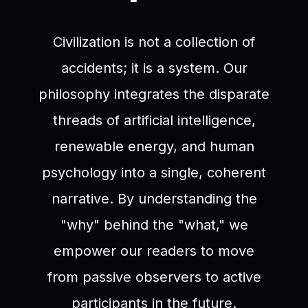
Civilization is not a collection of
accidents; it is a system. Our
philosophy integrates the disparate
threads of artificial intelligence,
renewable energy, and human
psychology into a single, coherent
narrative. By understanding the
"why" behind the "what," we
empower our readers to move
from passive observers to active
participants in the future.