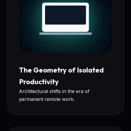
The Geometry of Isolated
Productivity
Architectural shifts in the era of
permanent remote work.