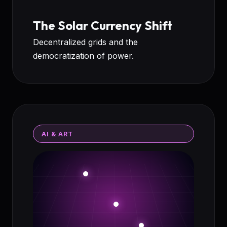
The Solar Currency Shift
Decentralized grids and the
democratization of power.
AI & ART