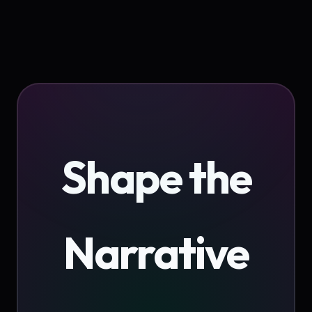
Shape the
Narrative