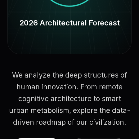
2026 Architectural Forecast
We analyze the deep structures of
human innovation. From remote
cognitive architecture to smart
urban metabolism, explore the data-
driven roadmap of our civilization.