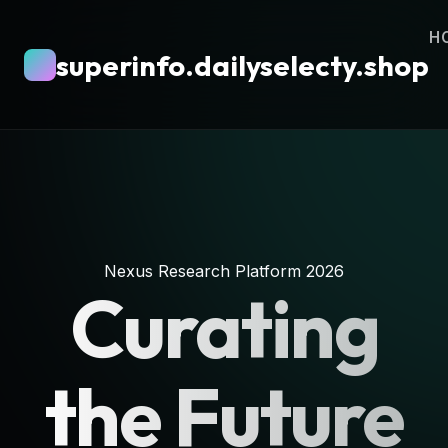
H
superinfo.dailyselecty.shop
Nexus Research Platform 2026
Curating
the Future