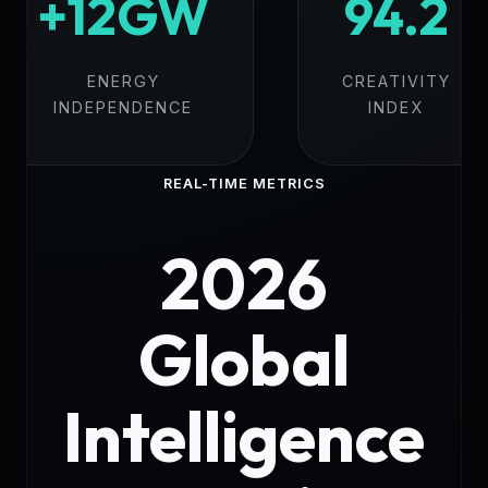
+12GW
94.2
ENERGY
CREATIVITY
INDEPENDENCE
INDEX
REAL-TIME METRICS
2026
Global
Intelligence