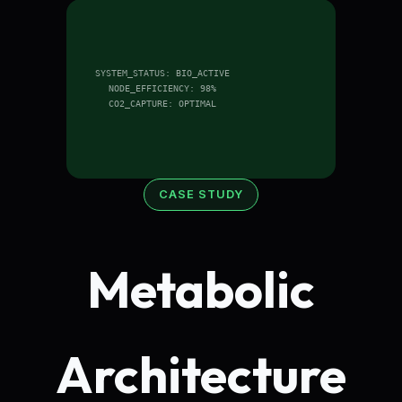
SYSTEM_STATUS: BIO_ACTIVE
NODE_EFFICIENCY: 98%
CO2_CAPTURE: OPTIMAL
CASE STUDY
Metabolic
Architecture