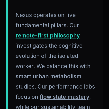
Nexus operates on five
fundamental pillars. Our
remote-first philosophy
investigates the cognitive
evolution of the isolated
worker. We balance this with
smart urban metabolism
studies. Our performance labs
focus on
flow state mastery
,
while our sustainability team