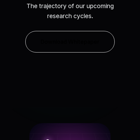
The trajectory of our upcoming
research cycles.
Download Whitepaper