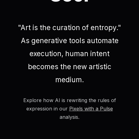
"Art is the curation of entropy."
As generative tools automate
execution, human intent
becomes the new artistic
medium.
Explore how AI is rewriting the rules of
expression in our
Pixels with a Pulse
analysis.