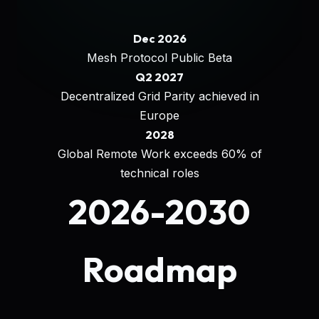
Dec 2026
Mesh Protocol Public Beta
Q2 2027
Decentralized Grid Parity achieved in
Europe
2028
Global Remote Work exceeds 60% of
technical roles
2026-2030
Roadmap