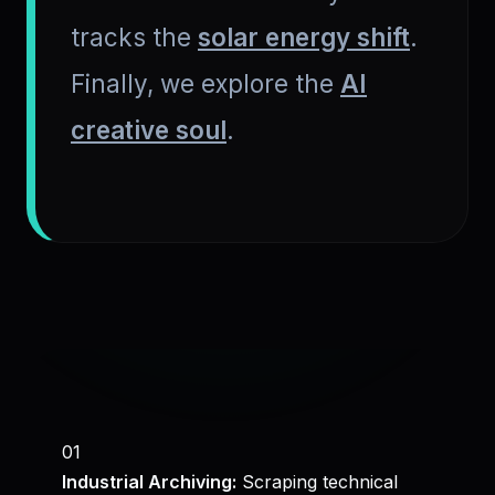
tracks the
solar energy shift
.
Finally, we explore the
AI
creative soul
.
01
Industrial Archiving:
Scraping technical