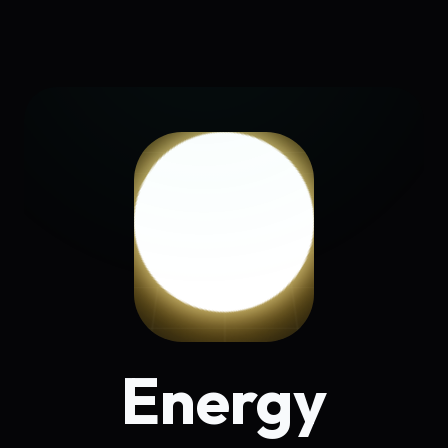
Energy