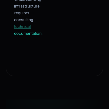
infrastructure
requires
consulting
technical
documentation
.