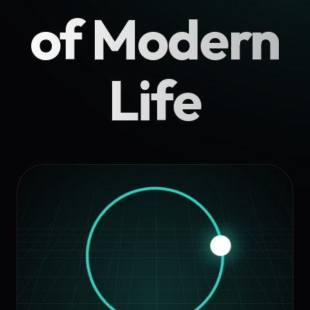
of Modern
Life