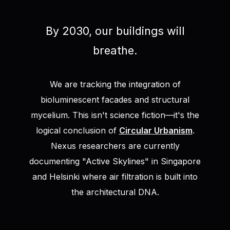
By 2030, our buildings will
breathe.
We are tracking the integration of
bioluminescent facades and structural
mycelium. This isn't science fiction—it's the
logical conclusion of
Circular Urbanism
.
Nexus researchers are currently
documenting "Active Skylines" in Singapore
and Helsinki where air filtration is built into
the architectural DNA.