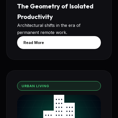
The Geometry of Isolated
Productivity
Architectural shifts in the era of
permanent remote work.
Read More
URBAN LIVING