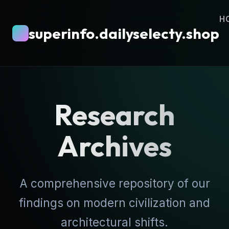
H
superinfo.dailyselecty.shop
Research
Archives
A comprehensive repository of our
findings on modern civilization and
architectural shifts.