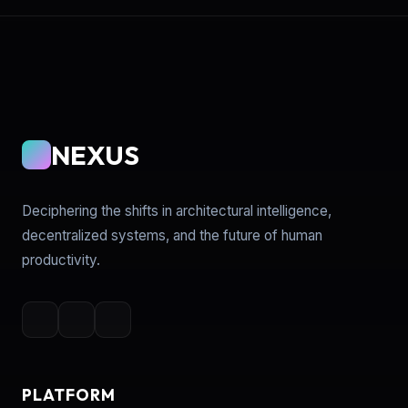
NEXUS
Deciphering the shifts in architectural intelligence,
decentralized systems, and the future of human
productivity.
PLATFORM