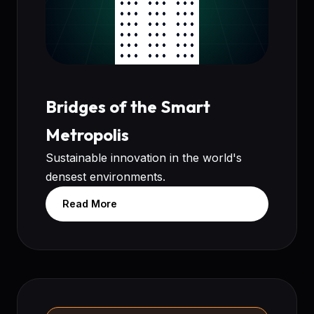
Bridges of the Smart
Metropolis
Sustainable innovation in the world's
densest environments.
Read More