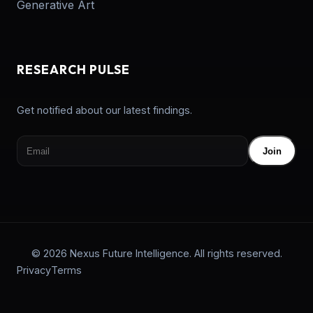
Generative Art
RESEARCH PULSE
Get notified about our latest findings.
Join
© 2026 Nexus Future Intelligence. All rights reserved.
Privacy
Terms