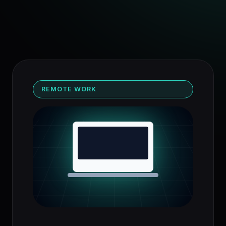
REMOTE WORK