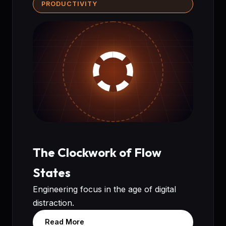
PRODUCTIVITY
The Clockwork of Flow
States
Engineering focus in the age of digital
distraction.
Read More