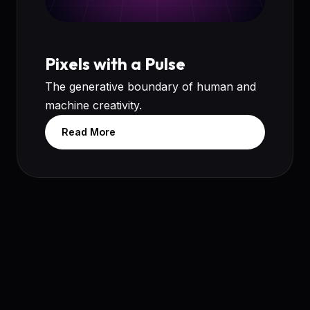
Pixels with a Pulse
The generative boundary of human and
machine creativity.
Read More