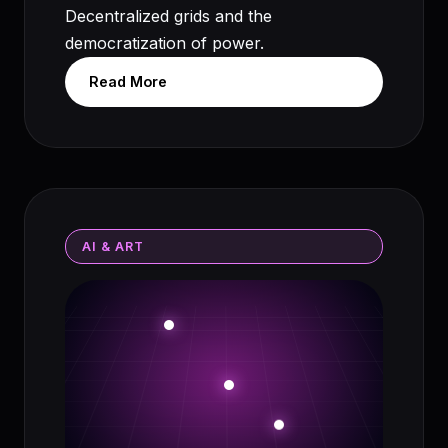
Decentralized grids and the
democratization of power.
Read More
AI & ART