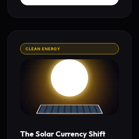
CLEAN ENERGY
The Solar Currency Shift