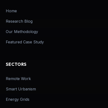
Home
Research Blog
Our Methodology
Featured Case Study
SECTORS
Remote Work
Smart Urbanism
Energy Grids